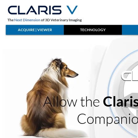
The
Next Dimension
of 3D Veterinary Imaging
ACQUIRE | VIEWER
TECHNOLOGY
Allow the
Clari
Companio