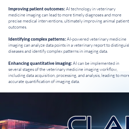
Improving patient outcomes:
AI technology in veterinary
medicine imaging can lead to more timely diagnoses and more
precise medical interventions, ultimately improving animal patient
outcomes.
Identifying complex patterns:
AI-powered veterinary medicine
imaging can analyze data points in a veterinary report to distinguis
diseases and identify complex patterns in imaging data.
Enhancing quantitative imaging:
AI can be implemented in
several stages of the veterinary medicine imaging workflow,
including data acquisition, processing, and analysis, leading to mor
accurate quantification of imaging data.