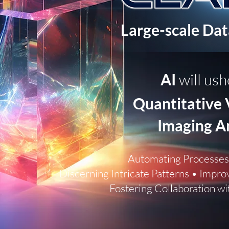
Large-scale Da
AI
will ush
Quantitative 
Imaging A
Au
tomating Processes
Discerning Intricate Patterns • Impro
Fostering Collaboration wi