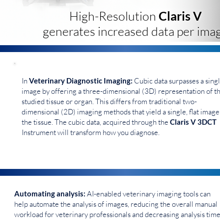
High-Resolution
Claris V
generates increased data per imag
In
Veterinary Diagnostic Imaging:
Cubic data surpasses a sing
image by offering a three-dimensional (3D) representation of t
studied tissue or organ. This differs from traditional two-
dimensional (2D) imaging methods that yield a single, flat image
the tissue. The cubic data, acquired through the
Claris V 3DCT
Instrument will transform how you diagnose.
Automating analysis:
AI-enabled veterinary imaging tools can
help automate the analysis of images, reducing the overall manual
workload for veterinary professionals and decreasing analysis time