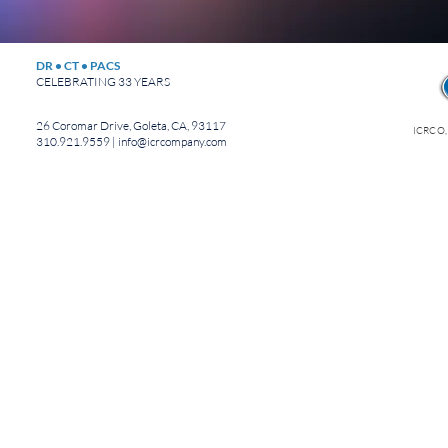
DR • CT • PACS
CELEBRATING 33 YEARS
26 Coromar Drive, Goleta, CA, 93117
ICRCO,
310.921.9559 |
info@icrcompany.com