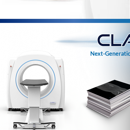
Next-Generatio