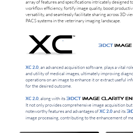
array of features and specifications intricately designed 
workflow efficiency, fortify image quality, boost productiv
versatility, and seamlessly facilitate sharing across 3D vi
PACS systems in the veterinary imaging landscape.
3DCT
3DCT
Image
XC 2.0
, an advanced acquisition software, plays a vital ro
and utility of medical images, ultimately improving diagn
operations on an image to enhance it or extract useful inf
for the desired outcome.
XC 2.0
, along with its
3DCT
Image CLARITY E
It not only provides comprehensive image acquisition but 
noteworthy features and advantages of
XC 2.0
and its
3
image processing, contributing to the enhancement of me