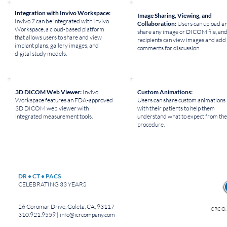
Integration with Invivo Workspace:
Image Sharing, Viewing, and
Invivo 7 can be integrated with Invivo
Collaboration:
Users can upload a
Workspace, a cloud-based platform
share any image or DICOM file, an
that allows users to share and view
recipients can view images and add
implant plans, gallery images, and
comments for discussion.
digital study models.
3D DICOM Web Viewer:
Invivo
Custom Animations:
Workspace features an FDA-approved
Users can share custom animations
3D DICOM web viewer with
with their patients to help them
integrated measurement tools.
understand what to expect from the
procedure.
DR • CT • PACS
CELEBRATING 33 YEARS
26 Coromar Drive, Goleta, CA, 93117
ICRCO,
310.921.9559 |
info@icrcompany.com