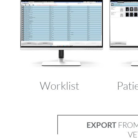
Worklist
Pati
EXPORT
FROM 
VE