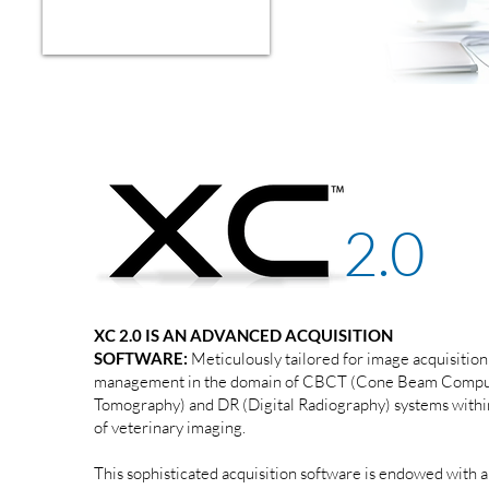
2.0
XC 2.0 IS AN ADVANCED ACQUISITION
SOFTWARE:
Meticulously tailored for image acquisition
management in the domain of CBCT (Cone Beam Comp
Tomography) and DR (Digital Radiography) systems withi
of veterinary imaging.
This sophisticated acquisition software is endowed with a