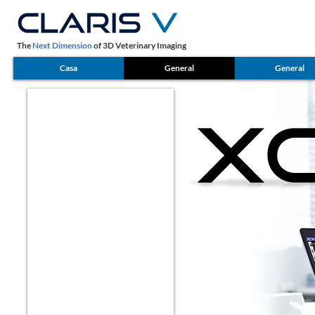
The
Next Dimension
of 3D Veterinary Imaging
Casa
General
General