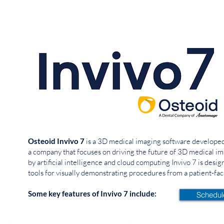
Osteoid Invivo 7
is a 3D medical imaging software developed 
a company that focuses on driving the future of 3D medical 
by artificial intelligence and cloud computing
Invivo 7 is desi
tools for visually demonstrating procedures from a patient-fac
Some key features of Invivo 7 include:
Schedu