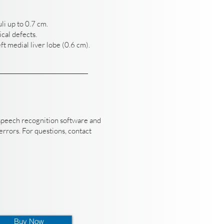
li up to 0.7 cm.
cal defects.
ft medial liver lobe (0.6 cm).
speech recognition software and
rrors. For questions, contact
Buy Now