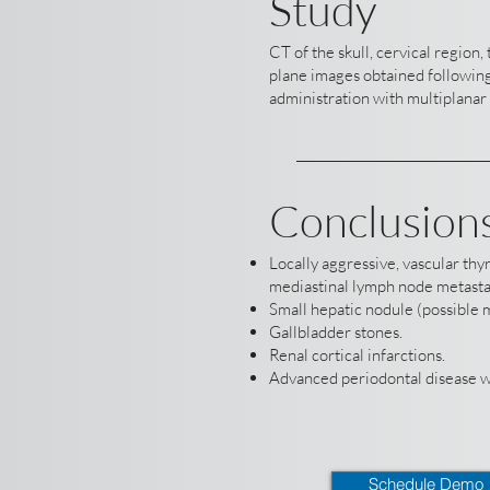
Study
CT of the skull, cervical region
plane images obtained following
administration with multiplanar 
Conclusion
Locally aggressive, vascular th
mediastinal lymph node metasta
Small hepatic nodule (possible m
Gallbladder stones.
Renal cortical infarctions.
Advanced periodontal disease wi
Schedule Demo