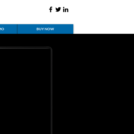
MO
BUY NOW