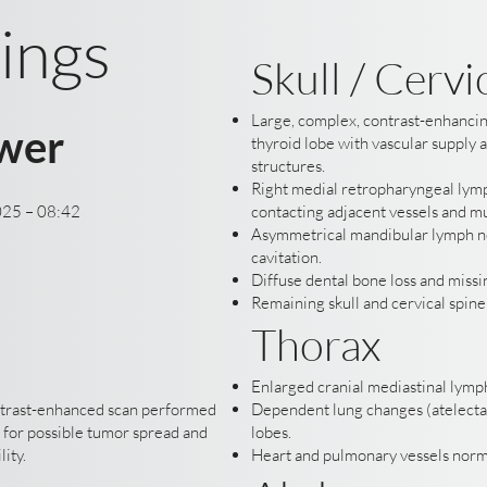
ings
Skull / Cervi
Large, complex, contrast-enhancin
wer
thyroid lobe with vascular supply 
structures.
Right medial retropharyngeal lym
025 – 08:42
contacting adjacent vessels and m
Asymmetrical mandibular lymph n
cavitation.
Diffuse dental bone loss and missin
Remaining skull and cervical spin
Thorax
Enlarged cranial mediastinal lymp
ntrast-enhanced scan performed
Dependent lung changes (atelectas
 for possible tumor spread and
lobes.
lity.
Heart and pulmonary vessels norm