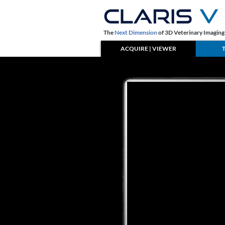
The
Next Dimension
of 3D Veterinary Imagin
ACQUIRE | VIEWER