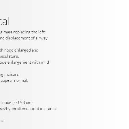
cal
g mass replacing the left
and displacement of airway
ph node enlarged and
usculature.
ode enlargement with mild
g incisors.
e appear normal.
h node (~0.93 cm).
is/hyperattenuation) in cranial
al.