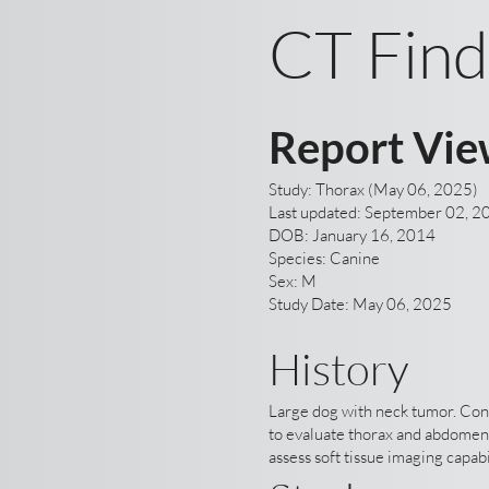
CT Find
Report Vie
Study: Thorax (May 06, 2025)
Last updated: September 02, 2
DOB: January 16, 2014
Species: Canine
Sex: M
Study Date: May 06, 2025
History
Large dog with neck tumor. Co
to evaluate thorax and abdomen
assess soft tissue imaging capabi