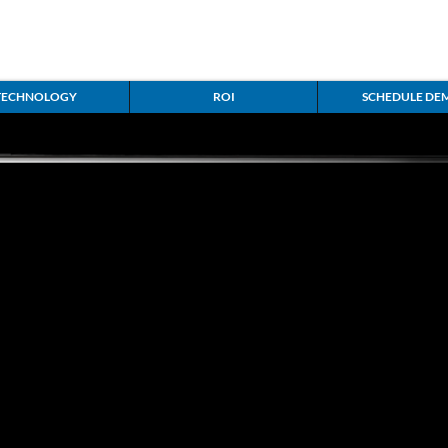
g
TECHNOLOGY
ROI
SCHEDULE DE