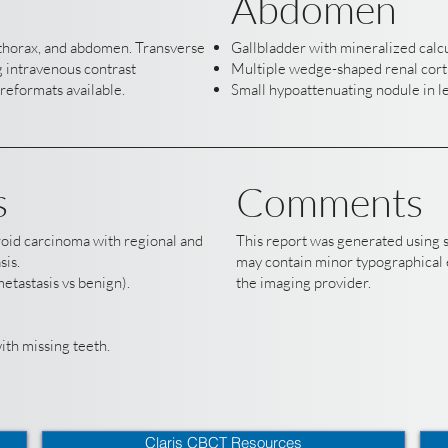
Abdomen
, thorax, and abdomen. Transverse
Gallbladder with mineralized calcu
 intravenous contrast
Multiple wedge-shaped renal corti
reformats available.
Small hypoattenuating nodule in le
s
Comments
yroid carcinoma with regional and
This report was generated using 
sis.
may contain minor typographical e
etastasis vs benign).
the imaging provider.
th missing teeth.
Claris CBCT Resources